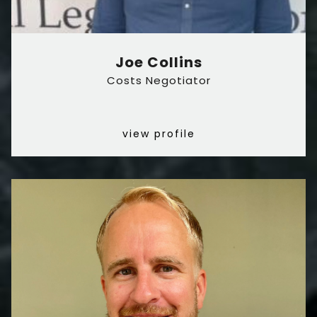
Joe Collins
Costs Negotiator
view profile