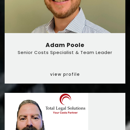
Adam Poole
Senior Costs Specialist & Team Leader
view profile