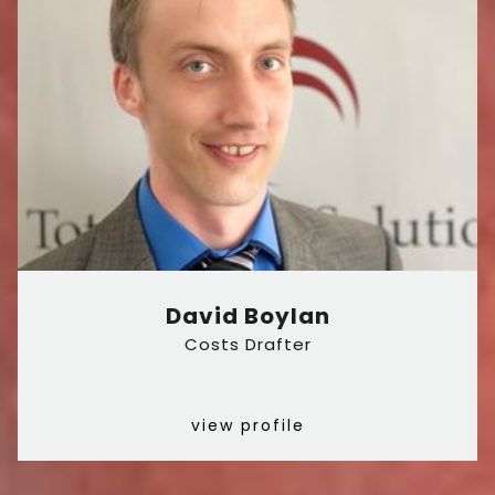
David Boylan
Costs Drafter
view profile