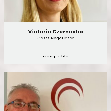
Victoria Czernucha
Costs Negotiator
view profile