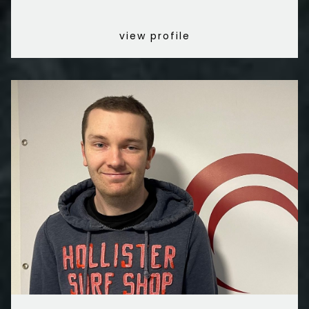
view profile