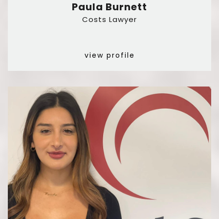
Paula Burnett
Costs Lawyer
view profile