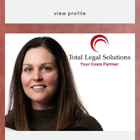
view profile