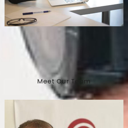
Meet Our Team