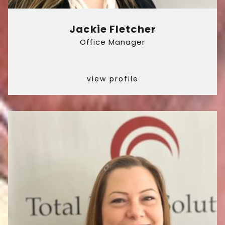
Jackie Fletcher
Office Manager
view profile