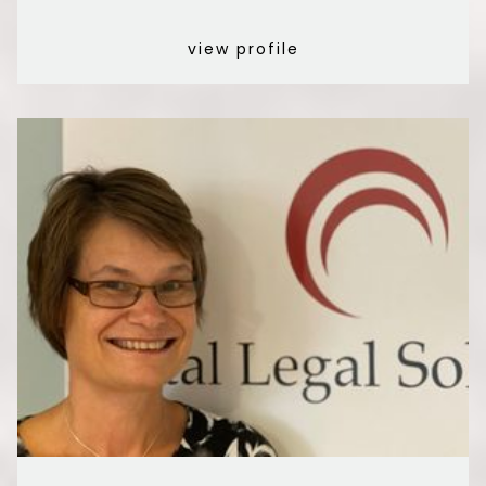
view profile