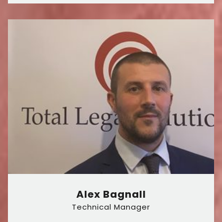
Alex Bagnall
Technical Manager