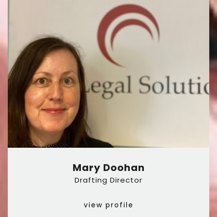
Mary Doohan
Drafting Director
view profile