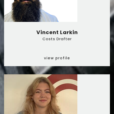
Vincent Larkin
Costs Drafter
view profile