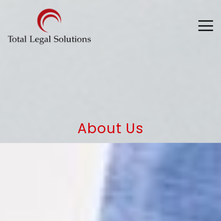
About Us
Superior Service, Great Results
and Tailored Training