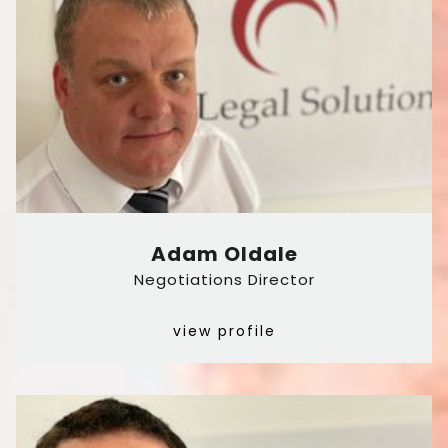
Adam Oldale
Negotiations Director
view profile