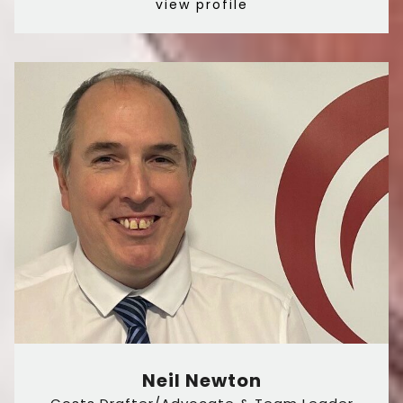
view profile
Neil Newton