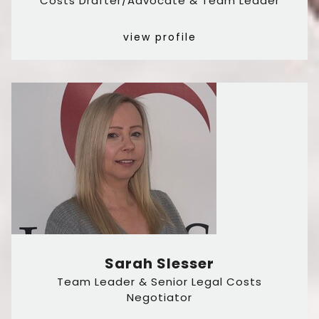
Costs Drafter/Advocate & Team Leader
view profile
Sarah Slesser
Team Leader & Senior Legal Costs
Negotiator