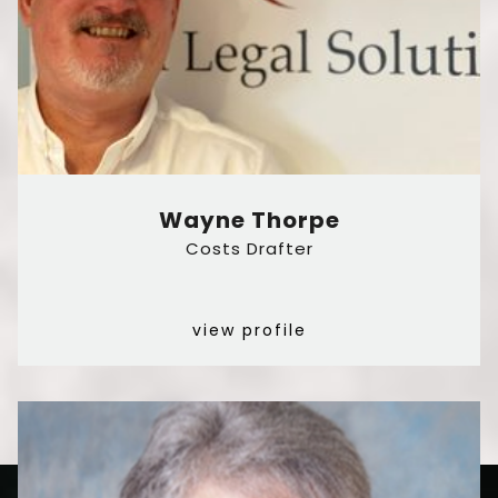
Wayne Thorpe
Costs Drafter
view profile