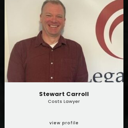
Stewart Carroll
Costs Lawyer
view profile