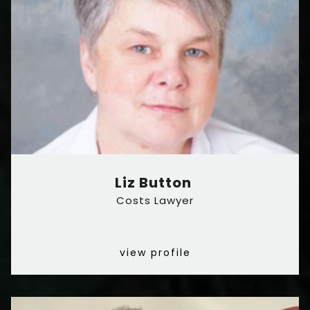
Liz Button
Costs Lawyer
view profile