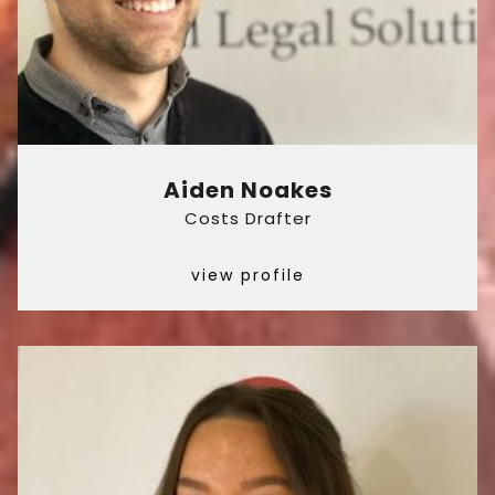
Aiden Noakes
Costs Drafter
view profile