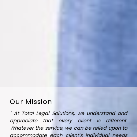
Every move we make is designed to ensure that
we achieve the best possible results for you and
your clients.
Our Mission
" At Total Legal Solutions, we understand and
appreciate that every client is different.
Whatever the service, we can be relied upon to
accommodate each client’s individual needs