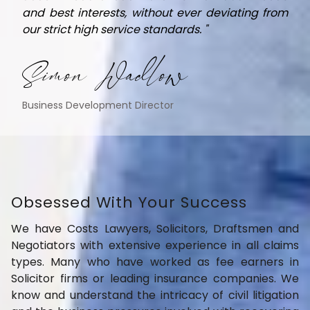
and best interests, without ever deviating from
our strict high service standards. "
Simon Wadlow
Business Development Director
Obsessed With Your Success
We have Costs Lawyers, Solicitors, Draftsmen and
Negotiators with extensive experience in all claims
types. Many who have worked as fee earners in
Solicitor firms or leading insurance companies. We
know and understand the intricacy of civil litigation