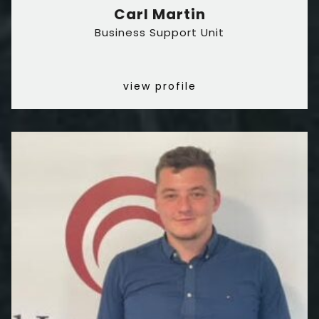
Carl Martin
Business Support Unit
view profile