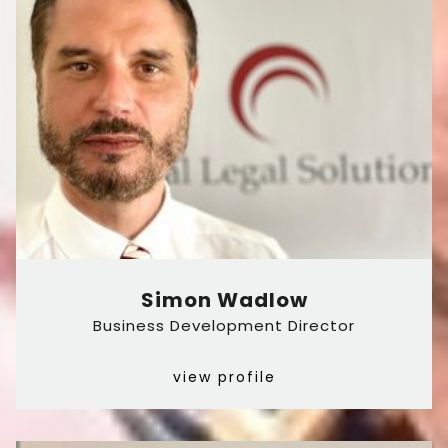
Simon Wadlow
Business Development Director
view profile