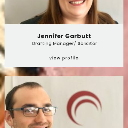
Jennifer Garbutt
Drafting Manager/ Solicitor
view profile