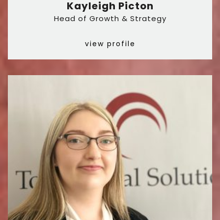
Kayleigh Picton
Head of Growth & Strategy
view profile