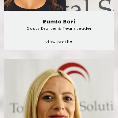
Ramla Bari
Costs Drafter & Team Leader
view profile