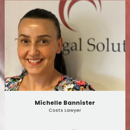
Michelle Bannister
Costs Lawyer