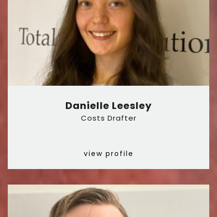
Danielle Leesley
Costs Drafter
view profile