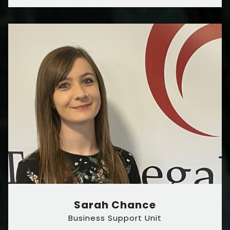
Sarah Chance
Business Support Unit