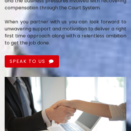
and the business pressures involved with recovering
compensation through the Court System.
When you partner with us you can look forward to
unwavering support and motivation to deliver a right
first time approach along with a relentless ambition
to get the job done.
SPEAK TO US
