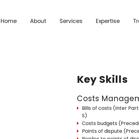
Home
About
Services
Expertise
Tr
Key Skills
Costs Manage
Bills of costs (Inter Part
S)
Costs budgets (Preced
Points of dispute (Pre
Replies to points of dis