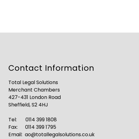
Contact Information
Total Legal Solutions
Merchant Chambers
427-431 London Road
Sheffield, S2 4HJ
Tel:
0114 399 1808
Fax: 0114 399 1795
Email:
ao@totallegalsolutions.co.uk