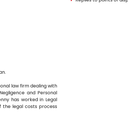
an.
ional law firm dealing with
l Negligence and Personal
 Jenny has worked in Legal
f the legal costs process