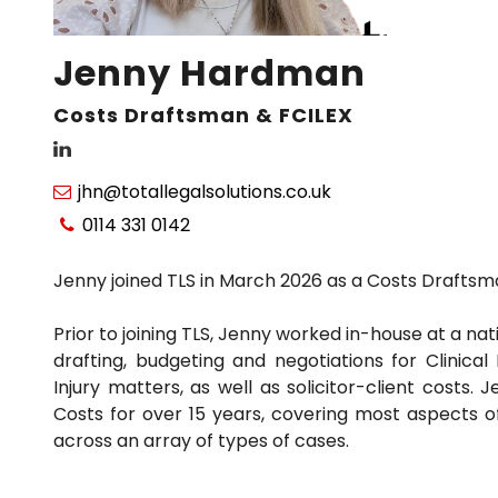
Jenny Hardman
Costs Draftsman & FCILEX
jhn@totallegalsolutions.co.uk

0114 331 0142

Jenny joined TLS in March 2026 as a Costs Draftsm
Prior to joining TLS, Jenny worked in-house at a nat
drafting, budgeting and negotiations for Clinica
Injury matters, as well as solicitor-client costs.
Costs for over 15 years, covering most aspects o
across an array of types of cases.