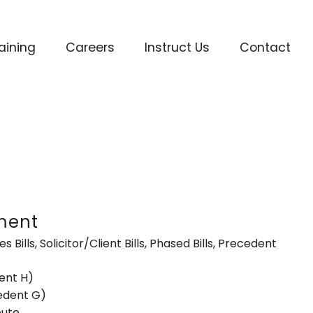
aining
Careers
Instruct Us
Contact
ment
es Bills, Solicitor/Client Bills, Phased Bills, Precedent
ent H)
cedent G)
pute