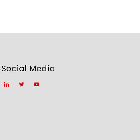
Social Media