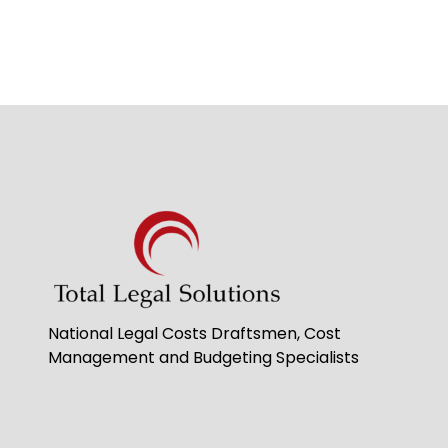
National Legal Costs Draftsmen, Cost
Management and Budgeting Specialists