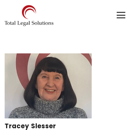
Tracey Slesser