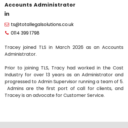
Accounts Administrator
ts@totallegalsolutions.co.uk

0114 399 1798

Tracey joined TLS in March 2026 as an Accounts
Administrator.
Prior to joining TLS, Tracy had worked in the Cost
Industry for over 13 years as an Administrator and
progressed to Admin Supervisor running a team of 5.
Admins are the first port of call for clients, and
Tracey is an advocate for Customer Service.