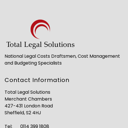
National Legal Costs Draftsmen, Cost Management
and Budgeting Specialists
Contact Information
Total Legal Solutions
Merchant Chambers
427-431 London Road
Sheffield, S2 4HJ
Tel:
0114 399 1808