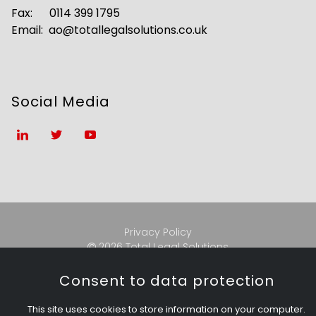
Fax: 0114 399 1795
Email:
ao@totallegalsolutions.co.uk
Social Media
Privacy Policy
2026 Total Legal Solutions

Consent to data protection
Total Legal Solutions Ltd.
This site uses cookies to store information on your computer.
Registered address:
Merchant Chambers, 427-431